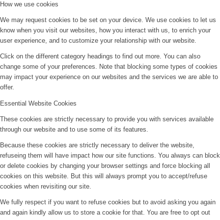
How we use cookies
We may request cookies to be set on your device. We use cookies to let us
know when you visit our websites, how you interact with us, to enrich your
user experience, and to customize your relationship with our website.
Click on the different category headings to find out more. You can also
change some of your preferences. Note that blocking some types of cookies
may impact your experience on our websites and the services we are able to
offer.
Essential Website Cookies
These cookies are strictly necessary to provide you with services available
through our website and to use some of its features.
Because these cookies are strictly necessary to deliver the website,
refuseing them will have impact how our site functions. You always can block
or delete cookies by changing your browser settings and force blocking all
cookies on this website. But this will always prompt you to accept/refuse
cookies when revisiting our site.
We fully respect if you want to refuse cookies but to avoid asking you again
and again kindly allow us to store a cookie for that. You are free to opt out