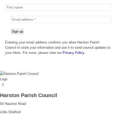
Entering your email address confirms you allow Harston Parish
Council to store your information and use it to send council updates to
your inbox. For more, please view our
Privacy Policy.
Harston Parish Council
55 Hauxton Road
Little Shelford