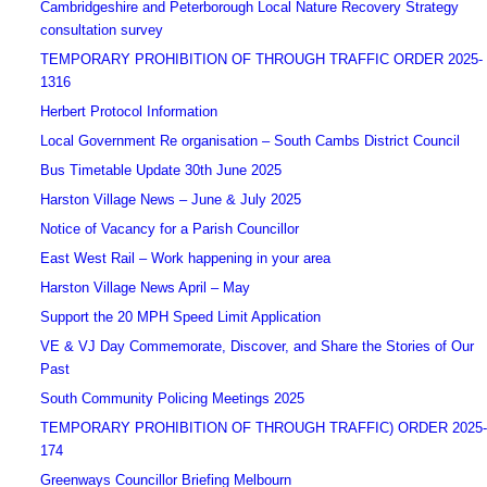
Cambridgeshire and Peterborough Local Nature Recovery Strategy
consultation survey
TEMPORARY PROHIBITION OF THROUGH TRAFFIC ORDER 2025-
1316
Herbert Protocol Information
Local Government Re organisation – South Cambs District Council
Bus Timetable Update 30th June 2025
Harston Village News – June & July 2025
Notice of Vacancy for a Parish Councillor
East West Rail – Work happening in your area
Harston Village News April – May
Support the 20 MPH Speed Limit Application
VE & VJ Day Commemorate, Discover, and Share the Stories of Our
Past
South Community Policing Meetings 2025
TEMPORARY PROHIBITION OF THROUGH TRAFFIC) ORDER 2025-
174
Greenways Councillor Briefing Melbourn