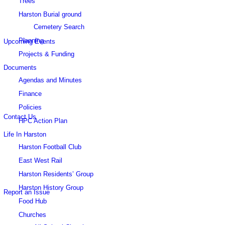
Trees
this
Harston Burial ground
Cemetery Search
Planning
Upcoming Events
Projects & Funding
Documents
website
Agendas and Minutes
Finance
Policies
Contact Us
HPC Action Plan
Life In Harston
Harston Football Club
East West Rail
Harston Residents’ Group
Harston History Group
Report an Issue
Food Hub
Churches