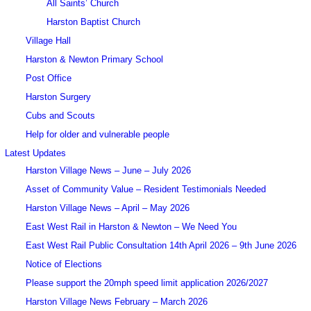
All Saints’ Church
Harston Baptist Church
Village Hall
Harston & Newton Primary School
Post Office
Harston Surgery
Cubs and Scouts
Help for older and vulnerable people
Latest Updates
Harston Village News – June – July 2026
Asset of Community Value – Resident Testimonials Needed
Harston Village News – April – May 2026
East West Rail in Harston & Newton – We Need You
East West Rail Public Consultation 14th April 2026 – 9th June 2026
Notice of Elections
Please support the 20mph speed limit application 2026/2027
Harston Village News February – March 2026