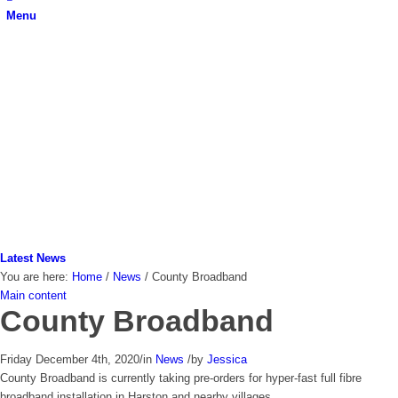
Menu
Latest News
You are here:
Home
/
News
/
County Broadband
Main content
County Broadband
Friday December 4th, 2020
/
in
News
/
by
Jessica
County Broadband is currently taking pre-orders for hyper-fast full fibre
broadband installation in Harston and nearby villages.