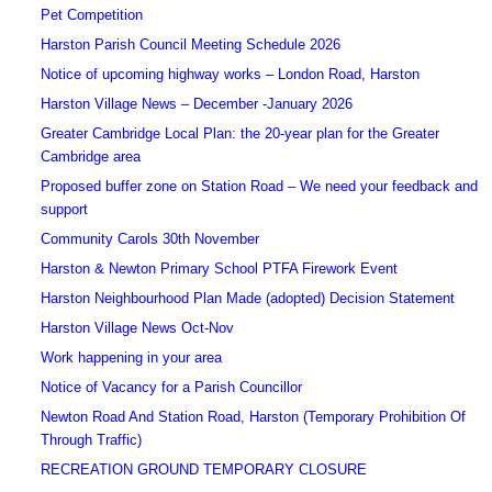
Pet Competition
Harston Parish Council Meeting Schedule 2026
Notice of upcoming highway works – London Road, Harston
Harston Village News – December -January 2026
Greater Cambridge Local Plan: the 20-year plan for the Greater
Cambridge area
Proposed buffer zone on Station Road – We need your feedback and
support
Community Carols 30th November
Harston & Newton Primary School PTFA Firework Event
Harston Neighbourhood Plan Made (adopted) Decision Statement
Harston Village News Oct-Nov
Work happening in your area
Notice of Vacancy for a Parish Councillor
Newton Road And Station Road, Harston (Temporary Prohibition Of
Through Traffic)
RECREATION GROUND TEMPORARY CLOSURE