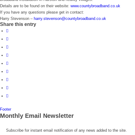
Details are to be found on their website:
www.countybroadband.co.uk
If you have any questions please get in contact:
Harry Stevenson –
harry.stevenson@countybroadband.co.uk
Share this entry
Footer
Monthly Email Newsletter
Subscribe for instant email notification of any news added to the site.