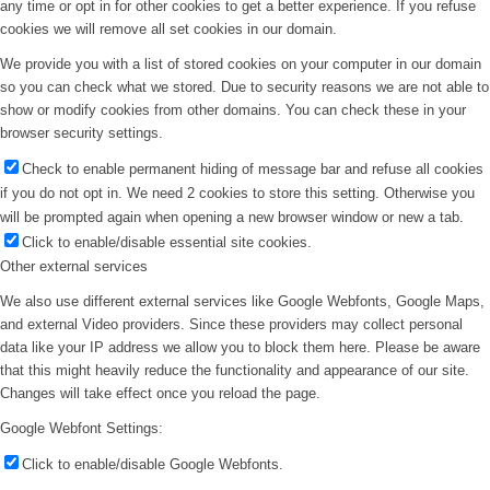
any time or opt in for other cookies to get a better experience. If you refuse
cookies we will remove all set cookies in our domain.
We provide you with a list of stored cookies on your computer in our domain
so you can check what we stored. Due to security reasons we are not able to
show or modify cookies from other domains. You can check these in your
browser security settings.
Check to enable permanent hiding of message bar and refuse all cookies
if you do not opt in. We need 2 cookies to store this setting. Otherwise you
will be prompted again when opening a new browser window or new a tab.
Click to enable/disable essential site cookies.
Other external services
We also use different external services like Google Webfonts, Google Maps,
and external Video providers. Since these providers may collect personal
data like your IP address we allow you to block them here. Please be aware
that this might heavily reduce the functionality and appearance of our site.
Changes will take effect once you reload the page.
Google Webfont Settings:
Click to enable/disable Google Webfonts.