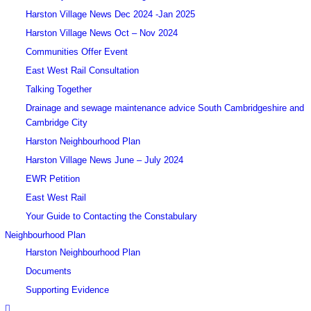
Harston Village News Dec 2024 -Jan 2025
Harston Village News Oct – Nov 2024
Communities Offer Event
East West Rail Consultation
Talking Together
Drainage and sewage maintenance advice South Cambridgeshire and
Cambridge City
Harston Neighbourhood Plan
Harston Village News June – July 2024
EWR Petition
East West Rail
Your Guide to Contacting the Constabulary
Neighbourhood Plan
Harston Neighbourhood Plan
Documents
Supporting Evidence