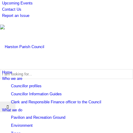
Upcoming Events
Contact Us
Report an Issue
Home
Who we are
Councillor profiles
Search
Councillor Information Guides
Clerk and Responsible Finance officer to the Council
What we do
Pavilion and Recreation Ground
Environment