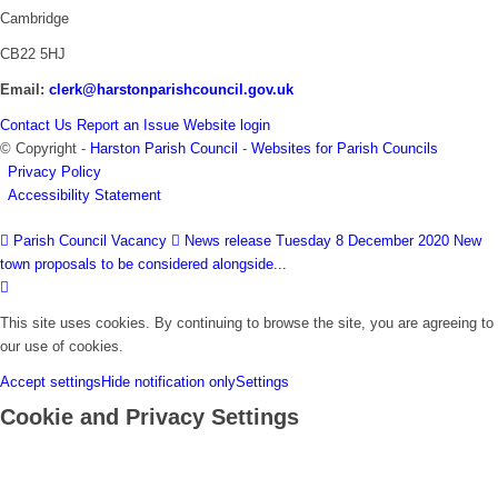
Cambridge
CB22 5HJ
Email:
clerk@harstonparishcouncil.gov.uk
Contact Us
Report an Issue
Website login
© Copyright -
Harston Parish Council
-
Websites for Parish Councils
Privacy Policy
Accessibility Statement
Parish Council Vacancy
News release Tuesday 8 December 2020 New
town proposals to be considered alongside...
This site uses cookies. By continuing to browse the site, you are agreeing to
our use of cookies.
Accept settings
Hide notification only
Settings
Cookie and Privacy Settings