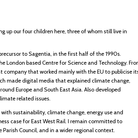
g up our four children here, three of whom still live in
ecursor to Sagentia, in the first half of the 1990s.
he London based Centre for Science and Technology. Fr
 company that worked mainly with the EU to publicise it
h made digital media that explained climate change,
round Europe and South East Asia. Also developed
imate related issues.
 with sustainability, climate change, energy use and
iness case for East West Rail. I remain committed to
 Parish Council, and in a wider regional context.