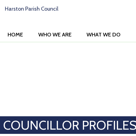
HOME
WHO WE ARE
WHAT WE DO
COUNCILLOR PROFILE