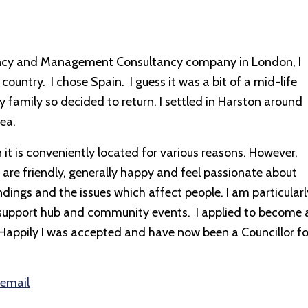
ntancy and Management Consultancy company in London, I
country. I chose Spain. I guess it was a bit of a mid-life
y family so decided to return. I settled in Harston around
ea.
 it is conveniently located for various reasons. However,
 are friendly, generally happy and feel passionate about
dings and the issues which affect people. I am particularl
d support hub and community events. I applied to become 
. Happily I was accepted and have now been a Councillor fo
 email