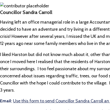
Councillor Sandra Carroll
Having left an office managerial role in a large Accou
decided to have an adventure and try living in a different 
crisis! However after several years, I missed the UK and m
12 years ago near some family members who live in the ar
I liked Harston but did not know much about it, other than
once I moved here I realised that the residents of Harston
their surroundings. I too feel passionate about my surroun
concerned about issues regarding traffic, trees, our foo
Councillor with the hope I could contribute to the village
3 years.
Email:
Use this form to send Councillor Sandra Carroll an