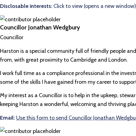
Disclosable interests:
Click to view (opens a new window)
Councillor Jonathan Wedgbury
Councillor
Harston is a special community full of friendly people and
from, with great proximity to Cambridge and London.
I work full time as a compliance professional in the inv
some of the skills I have gained from my career to support
My interest as a Councillor is to help in the upkeep, ste
keeping Harston a wonderful, welcoming and thriving place
Email:
Use this form to send Councillor Jonathan Wedgbu