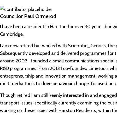
Councillor Paul Ormerod
I have been a resident in Harston for over 30 years, bringin
Cambridge.
I am now retired but worked with Scientific_Genrics, the pr
Subsequently developed and delivered programmes for t
around 2003 I founded a small communications specialist
R&D programmes. From 2013 I co-founded Limetools whic
entrepreneurship and innovation management, working a
multimedia tools to drive behaviour change focused on cl
Though retired I am still keenly interested in and engaged
transport issues, specifically currently examining the bus
working on these issues with Harston Residents, within the