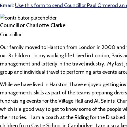
Email:
Use this form to send Councillor Paul Ormerod an 
Councillor Charlotte Clarke
Councillor
Our family moved to Harston from London in 2000 and we 
our 3 children. In my working life I lived in London, Paris
management and latterly in the travel industry. My last j
group and individual travel to performing arts events aro
While we have lived in Harston, I have enjoyed getting in
managements skills as part of the teams preparing diver
fundraising events for the Village Hall and All Saints’ C
which is a good way to get to know some of the people wh
their stories. I am a coach at the Riding for the Disabled
children from Castle School in Cambridge. I am also a 