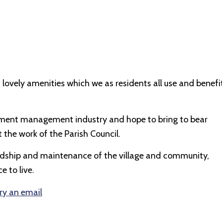
 lovely amenities which we as residents all use and benefi
estment management industry and hope to bring to bear
 the work of the Parish Council.
wardship and maintenance of the village and community,
 to live.
ry an email