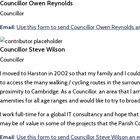
Councillor Owen Reynolds
Councillor
Email:
Use this form to send Councillor Owen Reynolds a
Councillor Steve Wilson
Councillor
I moved to Harston in 2002 so that my family and I could
to access the many walking / cycling routes in the surrou
proximity to Cambridge. As a Councillor, an area that I am 
amenities for all age ranges and would like to try to broad
I work full-time for a global IT consultancy and hope
may be of value in some of the projects that the Parish C
Email:
Use this form to send Councillor Steve Wilson an 