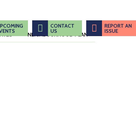
PCOMING
CONTACT
REPORT AN
VENTS
US
ISSUE
DATES
NEIGHBOURHOOD PLAN