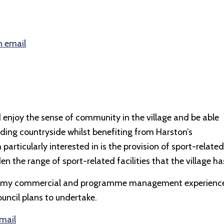
n email
 enjoy the sense of community in the village and be able
nding countryside whilst benefiting from Harston’s
particularly interested in is the provision of sport-related
en the range of sport-related facilities that the village ha
 that my commercial and programme management experienc
ouncil plans to undertake.
email