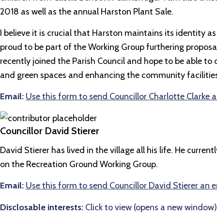
2018 as well as the annual Harston Plant Sale.
I believe it is crucial that Harston maintains its identit
proud to be part of the Working Group furthering propos
recently joined the Parish Council and hope to be able to c
and green spaces and enhancing the community facilities f
Email:
Use this form to send Councillor Charlotte Clarke 
Councillor David Stierer
David Stierer has lived in the village all his life. He cur
on the Recreation Ground Working Group.
Email:
Use this form to send Councillor David Stierer an 
Disclosable interests:
Click to view (opens a new window)