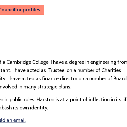
Councillor profiles
of a Cambridge College. I have a degree in engineering fro
ant. I have acted as Trustee on a number of Charities
ty. I have acted as finance director on a number of Board
involved in many strategic plans.
n public roles. Harston is at a point of inflection in its li
blish its own identity.
uld an email