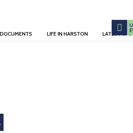
Search
U
E
DOCUMENTS
LIFE IN HARSTON
LATEST UP
this
website
S