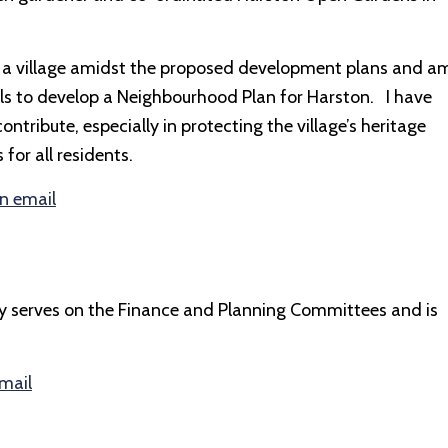
y as a village amidst the proposed development plans and a
als to develop a Neighbourhood Plan for Harston. I have
ontribute, especially in protecting the village’s heritage
or all residents.
an email
rently serves on the Finance and Planning Committees and is
email