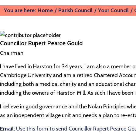
You are here:
Home
/
Parish Council
/
Your Council
/
Main
content
Councillor Rupert Pearce Gould
Chairman
I have lived in Harston for 34 years. I am also a member 
Cambridge University and am a retired Chartered Account
including both a medical charity and an educational chari
including the owners of Harston Mill. As such I have been 
I believe in good governance and the Nolan Principles when i
as an independent village unit and needs a plan to re-esta
Email:
Use this form to send Councillor Rupert Pearce Go