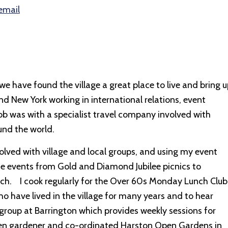
email
have found the village a great place to live and bring u
 and New York working in international relations, event
ob was with a specialist travel company involved with
und the world.
volved with village and local groups, and using my event
se events from Gold and Diamond Jubilee picnics to
hurch. I cook regularly for the Over 60s Monday Lunch Club
o have lived in the village for many years and to hear
 group at Barrington which provides weekly sessions for
keen gardener and co-ordinated Harston Open Gardens in