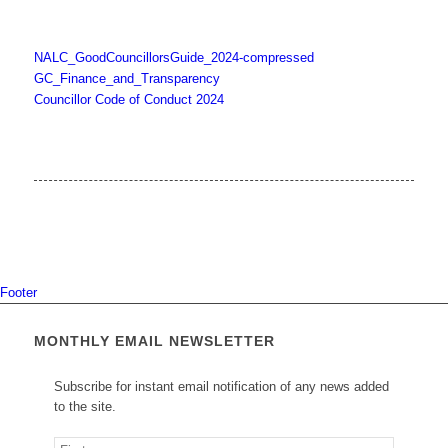
NALC_GoodCouncillorsGuide_2024-compressed
GC_Finance_and_Transparency
Councillor Code of Conduct 2024
Footer
MONTHLY EMAIL NEWSLETTER
Subscribe for instant email notification of any news added
to the site.