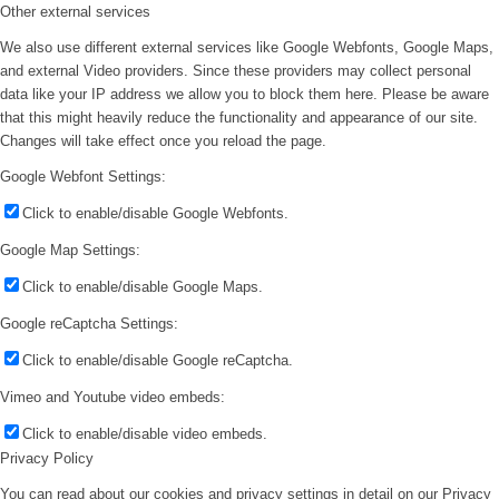
Other external services
We also use different external services like Google Webfonts, Google Maps,
and external Video providers. Since these providers may collect personal
data like your IP address we allow you to block them here. Please be aware
that this might heavily reduce the functionality and appearance of our site.
Changes will take effect once you reload the page.
Google Webfont Settings:
Click to enable/disable Google Webfonts.
Google Map Settings:
Click to enable/disable Google Maps.
Google reCaptcha Settings:
Click to enable/disable Google reCaptcha.
Vimeo and Youtube video embeds:
Click to enable/disable video embeds.
Privacy Policy
You can read about our cookies and privacy settings in detail on our Privacy