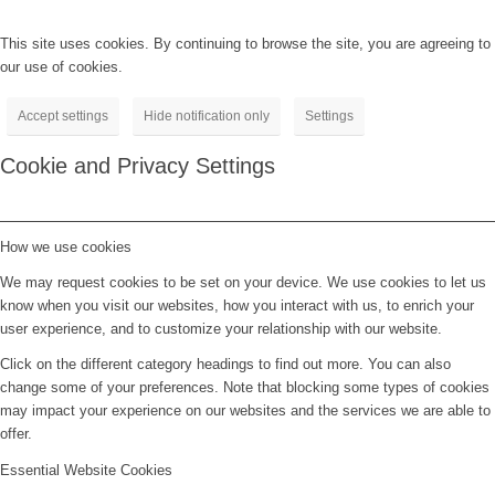
This site uses cookies. By continuing to browse the site, you are agreeing to
our use of cookies.
Accept settings
Hide notification only
Settings
Cookie and Privacy Settings
How we use cookies
We may request cookies to be set on your device. We use cookies to let us
know when you visit our websites, how you interact with us, to enrich your
user experience, and to customize your relationship with our website.
Click on the different category headings to find out more. You can also
change some of your preferences. Note that blocking some types of cookies
may impact your experience on our websites and the services we are able to
offer.
Essential Website Cookies