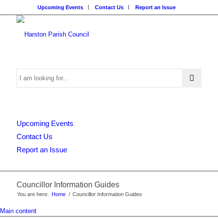
Upcoming Events
Contact Us
Report an Issue
Search
Upcoming Events
this
Contact Us
Report an Issue
website
Councillor Information Guides
You are here:
Home
/
Councillor Information Guides
Main content