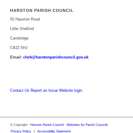
HARSTON PARISH COUNCIL
55 Hauxton Road
Little Shelford
Cambridge
CB22 5HJ
Email:
clerk@harstonparishcouncil.gov.uk
Contact Us
Report an Issue
Website login
© Copyright -
Harston Parish Council
-
Websites for Parish Councils
Privacy Policy
Accessibility Statement