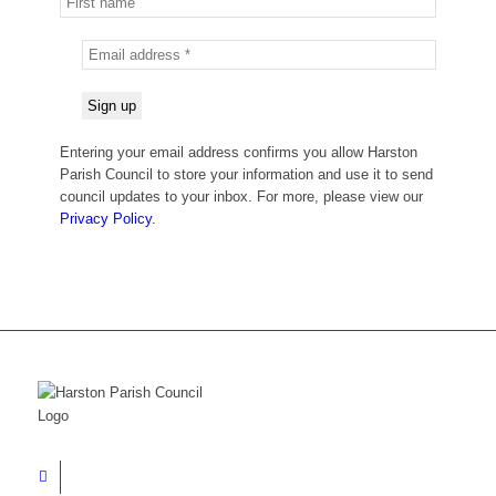
Entering your email address confirms you allow Harston
Parish Council to store your information and use it to send
council updates to your inbox. For more, please view our
Privacy Policy.