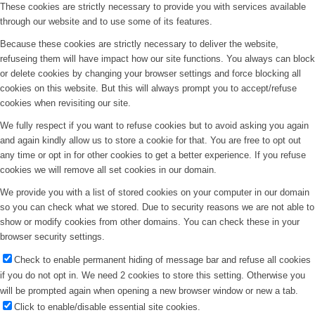
These cookies are strictly necessary to provide you with services available
through our website and to use some of its features.
Because these cookies are strictly necessary to deliver the website,
refuseing them will have impact how our site functions. You always can block
or delete cookies by changing your browser settings and force blocking all
cookies on this website. But this will always prompt you to accept/refuse
cookies when revisiting our site.
We fully respect if you want to refuse cookies but to avoid asking you again
and again kindly allow us to store a cookie for that. You are free to opt out
any time or opt in for other cookies to get a better experience. If you refuse
cookies we will remove all set cookies in our domain.
We provide you with a list of stored cookies on your computer in our domain
so you can check what we stored. Due to security reasons we are not able to
show or modify cookies from other domains. You can check these in your
browser security settings.
Check to enable permanent hiding of message bar and refuse all cookies
if you do not opt in. We need 2 cookies to store this setting. Otherwise you
will be prompted again when opening a new browser window or new a tab.
Click to enable/disable essential site cookies.