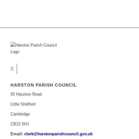
HARSTON PARISH COUNCIL
55 Hauxton Road
Little Shelford
Cambridge
CB22 5HJ
Email:
clerk@harstonparishcouncil.gov.uk