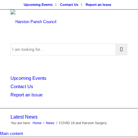
Upcoming Events
Contact Us
Report an Issue
Search
Upcoming Events
this
Contact Us
Report an Issue
website
Latest News
You are here:
Home
/
News
/
COVID-19 and Harston Surgery
Main content