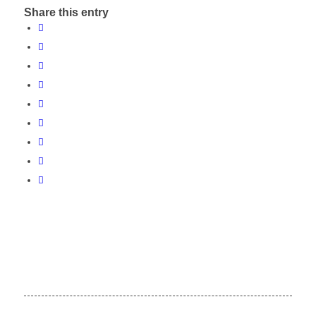
Share this entry