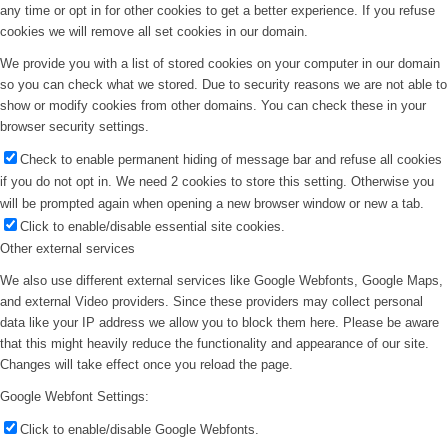
any time or opt in for other cookies to get a better experience. If you refuse
cookies we will remove all set cookies in our domain.
We provide you with a list of stored cookies on your computer in our domain
so you can check what we stored. Due to security reasons we are not able to
show or modify cookies from other domains. You can check these in your
browser security settings.
Check to enable permanent hiding of message bar and refuse all cookies
if you do not opt in. We need 2 cookies to store this setting. Otherwise you
will be prompted again when opening a new browser window or new a tab.
Click to enable/disable essential site cookies.
Other external services
We also use different external services like Google Webfonts, Google Maps,
and external Video providers. Since these providers may collect personal
data like your IP address we allow you to block them here. Please be aware
that this might heavily reduce the functionality and appearance of our site.
Changes will take effect once you reload the page.
Google Webfont Settings:
Click to enable/disable Google Webfonts.