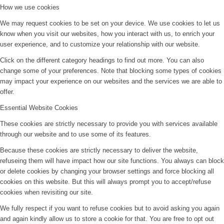
How we use cookies
We may request cookies to be set on your device. We use cookies to let us
know when you visit our websites, how you interact with us, to enrich your
user experience, and to customize your relationship with our website.
Click on the different category headings to find out more. You can also
change some of your preferences. Note that blocking some types of cookies
may impact your experience on our websites and the services we are able to
offer.
Essential Website Cookies
These cookies are strictly necessary to provide you with services available
through our website and to use some of its features.
Because these cookies are strictly necessary to deliver the website,
refuseing them will have impact how our site functions. You always can block
or delete cookies by changing your browser settings and force blocking all
cookies on this website. But this will always prompt you to accept/refuse
cookies when revisiting our site.
We fully respect if you want to refuse cookies but to avoid asking you again
and again kindly allow us to store a cookie for that. You are free to opt out