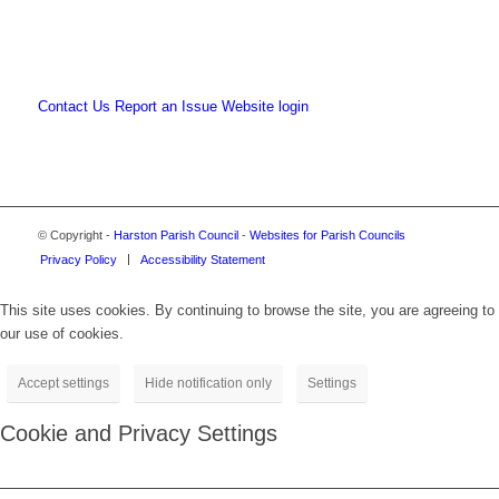
Contact Us
Report an Issue
Website login
© Copyright -
Harston Parish Council
-
Websites for Parish Councils
Privacy Policy
Accessibility Statement
This site uses cookies. By continuing to browse the site, you are agreeing to
our use of cookies.
Accept settings
Hide notification only
Settings
Cookie and Privacy Settings