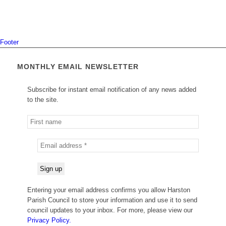
Footer
MONTHLY EMAIL NEWSLETTER
Subscribe for instant email notification of any news added
to the site.
Entering your email address confirms you allow Harston
Parish Council to store your information and use it to send
council updates to your inbox. For more, please view our
Privacy Policy.