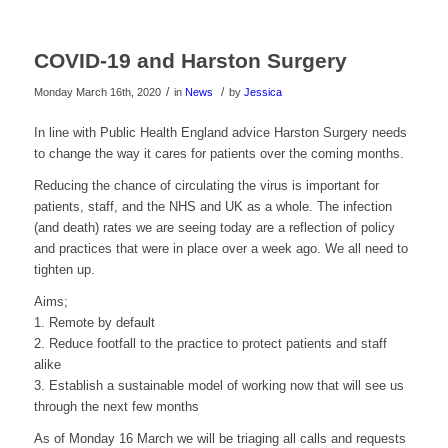
COVID-19 and Harston Surgery
/
/
Monday March 16th, 2020
in
News
by
Jessica
In line with Public Health England advice Harston Surgery needs
to change the way it cares for patients over the coming months.
Reducing the chance of circulating the virus is important for
patients, staff, and the NHS and UK as a whole. The infection
(and death) rates we are seeing today are a reflection of policy
and practices that were in place over a week ago. We all need to
tighten up.
Aims;
1. Remote by default
2. Reduce footfall to the practice to protect patients and staff
alike
3. Establish a sustainable model of working now that will see us
through the next few months
As of Monday 16 March we will be triaging all calls and requests