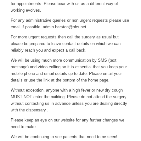
for appointments. Please bear with us as a different way of
working evolves.
For any administrative queries or non urgent requests please use
email if possible. admin.harston@nhs.net
For more urgent requests then call the surgery as usual but
please be prepared to leave contact details on which we can
reliably reach you and expect a call back.
We will be using much more communication by SMS (text
message) and video calling so it is essential that you keep your
mobile phone and email details up to date. Please email your
details or use the link at the bottom of the home page.
Without exception, anyone with a high fever or new dry cough
MUST NOT enter the building. Please do not attend the surgery
without contacting us in advance unless you are dealing directly
with the dispensary .
Please keep an eye on our website for any further changes we
need to make.
We will be continuing to see patients that need to be seen!