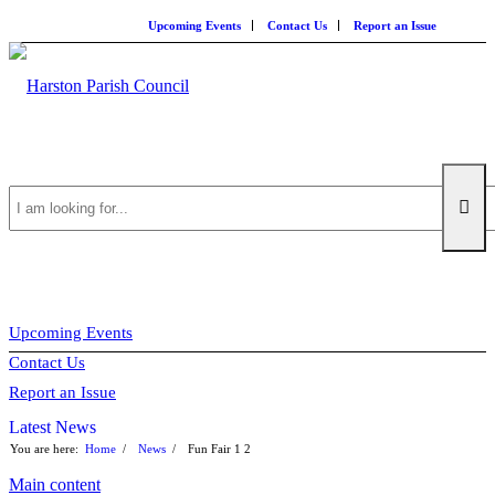
Upcoming Events
Contact Us
Report an Issue
Search
this
Upcoming Events
Contact Us
website
Report an Issue
Latest News
You are here:
Home
/
News
/
Fun Fair
1
2
Main content