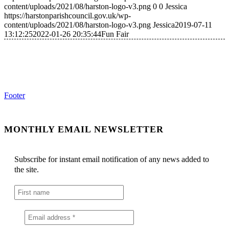
content/uploads/2021/08/harston-logo-v3.png
0
0
Jessica
https://harstonparishcouncil.gov.uk/wp-
content/uploads/2021/08/harston-logo-v3.png
Jessica
2019-07-11
13:12:25
2022-01-26 20:35:44
Fun Fair
Footer
MONTHLY EMAIL NEWSLETTER
Subscribe for instant email notification of any news added to
the site.