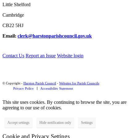
Little Shelford
Cambridge
CB22 5HJ
Email:
clerk@harstonparishcouncil.gov.uk
Contact Us
Report an Issue
Website login
© Copyright -
Harston Parish Council
-
Websites for Parish Councils
Privacy Policy
Accessibility Statement
This site uses cookies. By continuing to browse the site, you are
agreeing to our use of cookies.
Accept settings
Hide notification only
Settings
Cookie and Privacy Settings