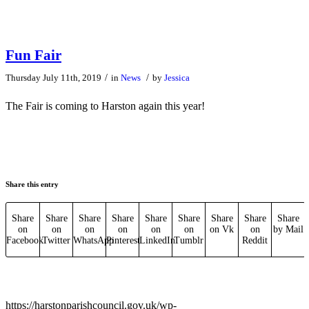
Fun Fair
/
/
Thursday July 11th, 2019
in
News
by
Jessica
The Fair is coming to Harston again this year!
Share this entry
Share
Share
Share
Share
Share
Share
Share
Share
Share
on
on
on
on
on
on
on Vk
on
by Mail
Facebook
Twitter
WhatsApp
Pinterest
LinkedIn
Tumblr
Reddit
https://harstonparishcouncil.gov.uk/wp-