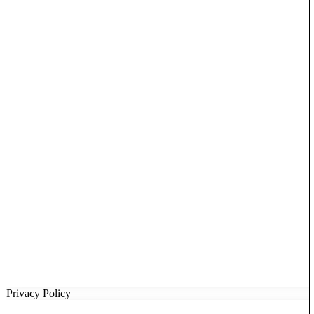
Privacy Policy