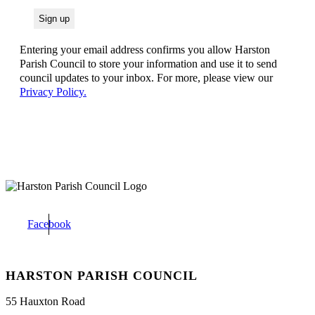
Entering your email address confirms you allow Harston
Parish Council to store your information and use it to send
council updates to your inbox. For more, please view our
Privacy Policy.
Facebook
HARSTON PARISH COUNCIL
55 Hauxton Road