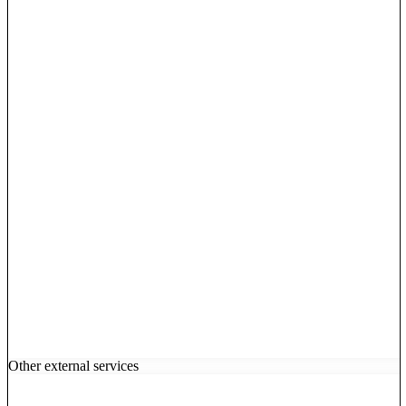
Other external services