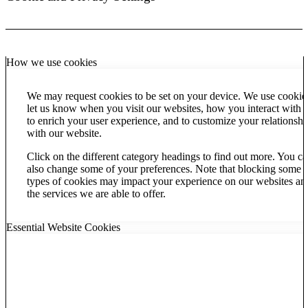
How we use cookies
We may request cookies to be set on your device. We use cookie
let us know when you visit our websites, how you interact with u
to enrich your user experience, and to customize your relationshi
with our website.
Click on the different category headings to find out more. You c
also change some of your preferences. Note that blocking some
types of cookies may impact your experience on our websites an
the services we are able to offer.
Essential Website Cookies