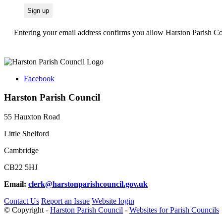
Entering your email address confirms you allow Harston Parish Cou
Facebook
Harston Parish Council
55 Hauxton Road
Little Shelford
Cambridge
CB22 5HJ
Email:
clerk@harstonparishcouncil.gov.uk
Contact Us
Report an Issue
Website login
© Copyright -
Harston Parish Council
-
Websites for Parish Councils