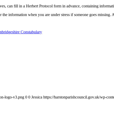
ves, can fill in a Herbert Protocol form in advance, containing informati
the information when you are under stress if someone goes missing. And
ambridgeshire Constabulary
ton-logo-v3.png
0
0
Jessica
https://harstonparishcouncil.gov.uk/wp-con