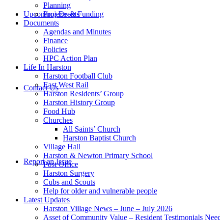
Planning
this
Upcoming Events
Projects & Funding
Documents
Agendas and Minutes
Finance
Policies
HPC Action Plan
Life In Harston
Harston Football Club
website
East West Rail
Contact Us
Harston Residents’ Group
Harston History Group
Food Hub
Churches
All Saints’ Church
Harston Baptist Church
Village Hall
Harston & Newton Primary School
Report an Issue
Post Office
Harston Surgery
Cubs and Scouts
Help for older and vulnerable people
Latest Updates
Harston Village News – June – July 2026
Asset of Community Value – Resident Testimonials Nee