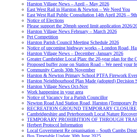
Harston Village News – April – May 2026
East West Rail in Harston & Newton – We Need You
East West Rail Public Consultation 14th April 2026 – 9t
Notice of Elections
Please support the 20mph speed limit application 2026/2
Harston Village News February – March 2026
Pet Competition
Harston Parish Council Meeting Schedule 2026
Notice of upcoming highway works – London Road, Ha
Harston Village News – December -January 2026
Greater Cambridge Local Plan: the 20-year plan for the 
Proposed buffer zone on Station Road – We need your f
Community Carols 30th November
Harston & Newton Primary School PTFA Firework Eve
Harston Neighbourhood Plan Made (adopted) Decision 
Harston Village News Oct-Nov
Work happening in your area
Notice of Vacancy for a Parish Councillor
Newton Road And Station Road, Harston (Temporary Pro
RECREATION GROUND TEMPORARY CLOSURE
Cambridgeshire and Peterborough Local Nature Recovery
TEMPORARY PROHIBITION OF THROUGH TRAFF
Herbert Protocol Information
Local Government Re organisation – South Cambs Distri
Bus Timetable Update 30th June 2025