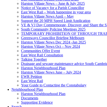
Harston Village News – June & July 2025
Notice of Vacancy for a Parish Councillor
East West Rail – Work happening in your area
Harston Village News April – May
Support the 20 MPH Speed Limit Application
VE & VJ Day Commemorate, Discover, and Share the Sto
South Community Policing Meetings 2025
TEMPORARY PROHIBITION OF THROUGH TRAFF
Greenways Councillor Briefing Melbourn
Harston Village News Dec 2024 -Jan 2025
Harston Village News Oct – Nov 2024
Communities Offer Event
East West Rail Consultation
Talking Together
Drainage and sewage maintenance advice South Cambri
Harston Neighbourhood Plan
Harston Village News June – July 2024
EWR Petition
East West Rail
Your Guide to Contacting the Constabulary
Neighbourhood Plan
Harston Neighbourhood Plan
Documents
Supporting Evidence
Search