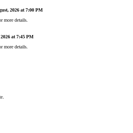
ust, 2026 at 7:00 PM
r more details.
 2026 at 7:45 PM
r more details.
te.