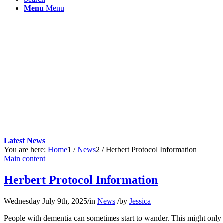
Menu
Menu
Latest News
You are here:
Home
1
/
News
2
/
Herbert Protocol Information
Main content
Herbert Protocol Information
Wednesday July 9th, 2025
/
in
News
/
by
Jessica
People with dementia can sometimes start to wander. This might only be