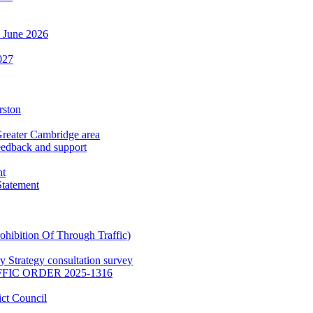
h June 2026
027
rston
Greater Cambridge area
eedback and support
nt
Statement
hibition Of Through Traffic)
 Strategy consultation survey
IC ORDER 2025-1316
ct Council