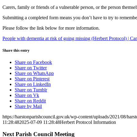
Carers, family or friends of a vulnerable person, or the person themsel
Submitting a completed form means you don’t have to try to remember 
Please follow the link below for more information.
People with dementia at risk of going missing (Herbert Protocol) | C
Share this entry
Share on Facebook
Share on Twitter
Share on WhatsApp
Share on Pinterest
Share on LinkedIn
Share on Tumblr
Share on Vk
Share on Reddit
Share by Mail
https://harstonparishcouncil.gov.uk/wp-content/uploads/2021/08/hars
11:28:48
2025-07-09 11:28:48
Herbert Protocol Information
Next Parish Council Meeting