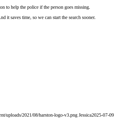
on to help the police if the person goes missing.
 it saves time, so we can start the search sooner.
tent/uploads/2021/08/harston-logo-v3.png
Jessica
2025-07-09