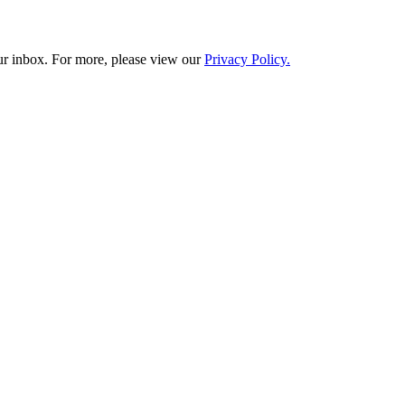
our inbox. For more, please view our
Privacy Policy.