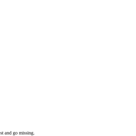
ost and go missing.