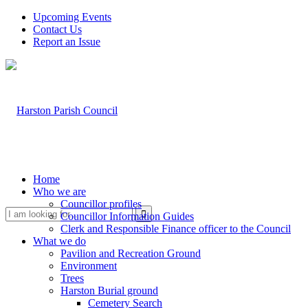
Upcoming Events
Contact Us
Report an Issue
Home
Who we are
Councillor profiles
Search
Councillor Information Guides
Clerk and Responsible Finance officer to the Council
What we do
Pavilion and Recreation Ground
Environment
Trees
Harston Burial ground
Cemetery Search