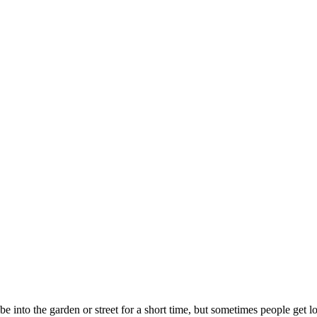
 into the garden or street for a short time, but sometimes people get l