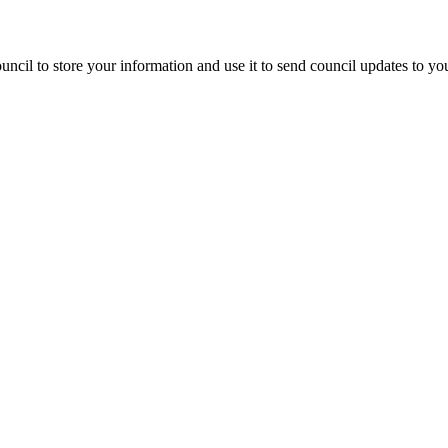
ncil to store your information and use it to send council updates to y