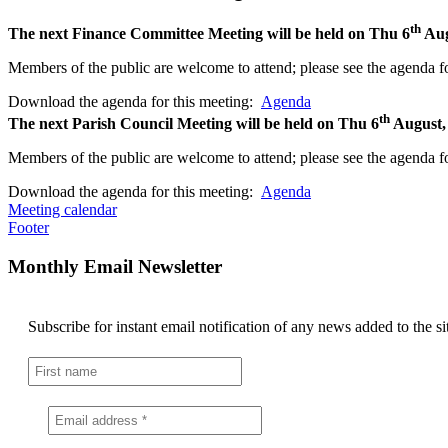
th
The next Finance Committee Meeting will be held on Thu 6
Aug
Members of the public are welcome to attend; please see the agenda fo
Download the agenda for this meeting:
Agenda
th
The next Parish Council Meeting will be held on Thu 6
August,
Members of the public are welcome to attend; please see the agenda fo
Download the agenda for this meeting:
Agenda
Meeting calendar
Footer
Monthly Email Newsletter
Subscribe for instant email notification of any news added to the si