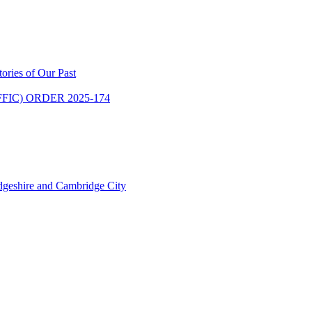
ries of Our Past
IC) ORDER 2025-174
dgeshire and Cambridge City