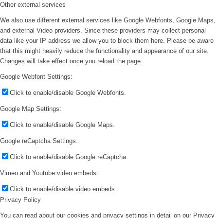
Other external services
We also use different external services like Google Webfonts, Google Maps,
and external Video providers. Since these providers may collect personal
data like your IP address we allow you to block them here. Please be aware
that this might heavily reduce the functionality and appearance of our site.
Changes will take effect once you reload the page.
Google Webfont Settings:
Click to enable/disable Google Webfonts.
Google Map Settings:
Click to enable/disable Google Maps.
Google reCaptcha Settings:
Click to enable/disable Google reCaptcha.
Vimeo and Youtube video embeds:
Click to enable/disable video embeds.
Privacy Policy
You can read about our cookies and privacy settings in detail on our Privacy