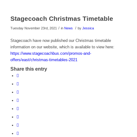
Stagecoach Christmas Timetable
/
/
Tuesday November 23rd, 2021
in
News
by
Jessica
Stagecoach have now published our Christmas timetable
information on our website, which is available to view here:
https://www.stagecoachbus.com/promos-and-
offers/east/christmas-timetables-2021
Share this entry