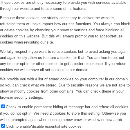
These cookies are strictly necessary to provide you with services available
through our website and to use some of its features.
Because these cookies are strictly necessary to deliver the website,
refuseing them will have impact how our site functions. You always can block
or delete cookies by changing your browser settings and force blocking all
cookies on this website. But this will always prompt you to accept/refuse
cookies when revisiting our site.
We fully respect if you want to refuse cookies but to avoid asking you again
and again kindly allow us to store a cookie for that. You are free to opt out
any time or opt in for other cookies to get a better experience. If you refuse
cookies we will remove all set cookies in our domain.
We provide you with a list of stored cookies on your computer in our domain
so you can check what we stored. Due to security reasons we are not able to
show or modify cookies from other domains. You can check these in your
browser security settings.
Check to enable permanent hiding of message bar and refuse all cookies
if you do not opt in. We need 2 cookies to store this setting. Otherwise you
will be prompted again when opening a new browser window or new a tab.
Click to enable/disable essential site cookies.