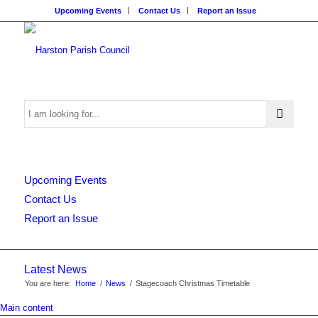
Upcoming Events
Contact Us
Report an Issue
Search
Upcoming Events
this
Contact Us
Report an Issue
website
Latest News
You are here:
Home
/
News
/
Stagecoach Christmas Timetable
Main content