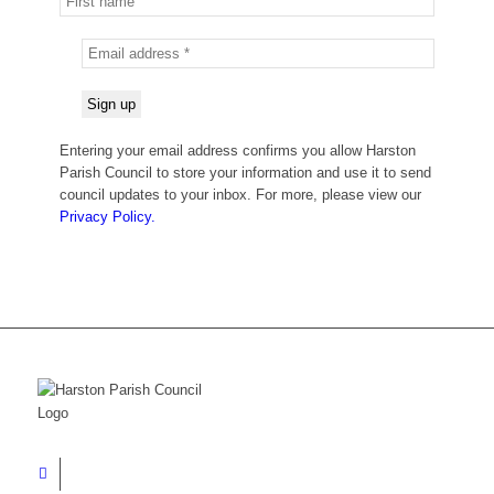
Entering your email address confirms you allow Harston
Parish Council to store your information and use it to send
council updates to your inbox. For more, please view our
Privacy Policy.