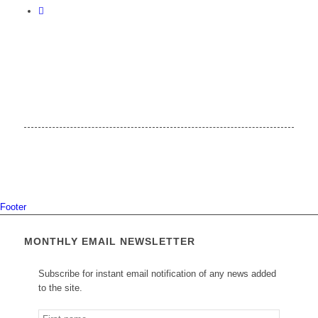
Footer
MONTHLY EMAIL NEWSLETTER
Subscribe for instant email notification of any news added
to the site.