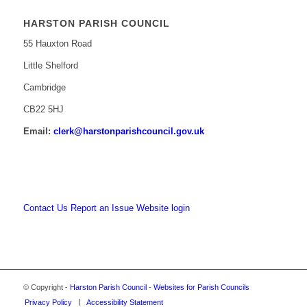
HARSTON PARISH COUNCIL
55 Hauxton Road
Little Shelford
Cambridge
CB22 5HJ
Email:
clerk@harstonparishcouncil.gov.uk
Contact Us
Report an Issue
Website login
© Copyright -
Harston Parish Council
-
Websites for Parish Councils
Privacy Policy
Accessibility Statement