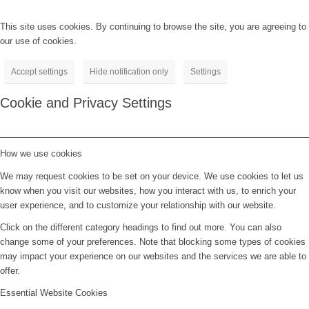
This site uses cookies. By continuing to browse the site, you are agreeing to
our use of cookies.
Accept settings
Hide notification only
Settings
Cookie and Privacy Settings
How we use cookies
We may request cookies to be set on your device. We use cookies to let us
know when you visit our websites, how you interact with us, to enrich your
user experience, and to customize your relationship with our website.
Click on the different category headings to find out more. You can also
change some of your preferences. Note that blocking some types of cookies
may impact your experience on our websites and the services we are able to
offer.
Essential Website Cookies