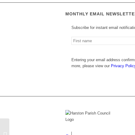
Footer
MONTHLY EMAIL NEWSLETTE
Subscribe for instant email notificat
Entering your email address confirms
more, please view our
Privacy Polic
HARSTON RECREATION CENTRE