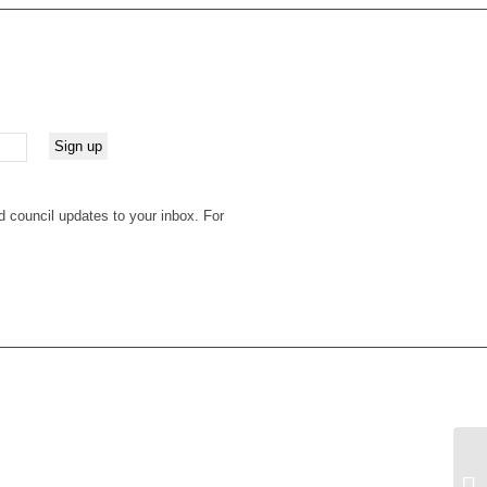
d council updates to your inbox. For
Su