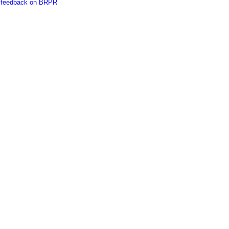
es feedback on BRPR