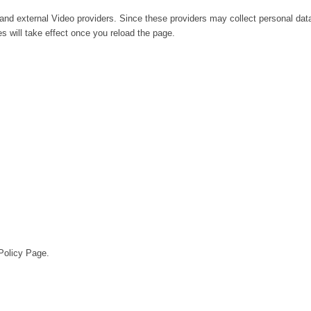
and external Video providers. Since these providers may collect personal dat
s will take effect once you reload the page.
 Policy Page.