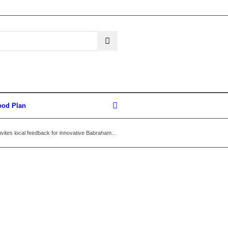
ood Plan
vites local feedback for innovative Babraham...