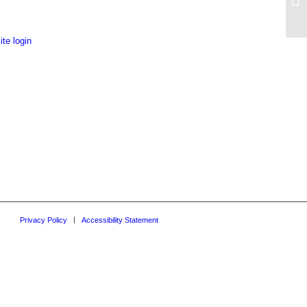
Do
te login
Privacy Policy
Accessibility Statement