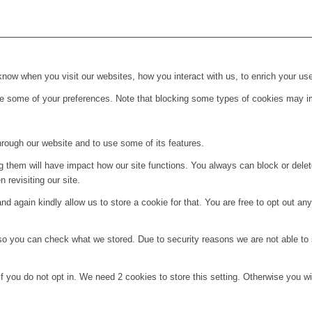
ow when you visit our websites, how you interact with us, to enrich your use
ge some of your preferences. Note that blocking some types of cookies may im
hrough our website and to use some of its features.
ng them will have impact how our site functions. You always can block or dele
 revisiting our site.
d again kindly allow us to store a cookie for that. You are free to opt out any 
 so you can check what we stored. Due to security reasons we are not able t
f you do not opt in. We need 2 cookies to store this setting. Otherwise you 