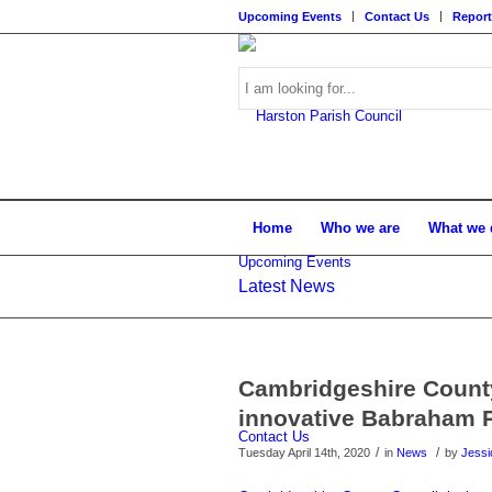
Upcoming Events
Contact Us
Report
Search
Home
Who we are
What we 
Upcoming Events
Latest News
this
Main
content
Cambridgeshire County 
innovative Babraham 
Contact Us
/
/
Tuesday April 14th, 2020
in
News
by
Jessi
website