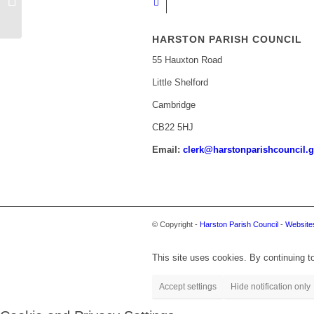
AND COVID-19
HARSTON PARISH COUNCIL
55 Hauxton Road
Little Shelford
Cambridge
CB22 5HJ
Email:
clerk@harstonparishcouncil.g
© Copyright -
Harston Parish Council
-
Websites
This site uses cookies. By continuing to
Accept settings
Hide notification only