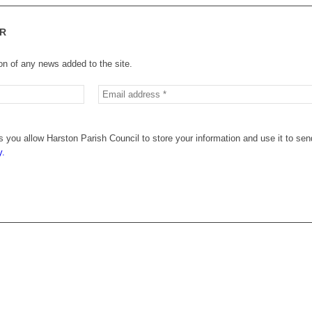
R
ion of any news added to the site.
 you allow Harston Parish Council to store your information and use it to sen
y.