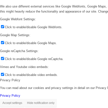
We also use different external services like Google Webfonts, Google Maps, 
this might heavily reduce the functionality and appearance of our site. Change
Google Webfont Settings:
Click to enable/disable Google Webfonts.
Google Map Settings:
Click to enable/disable Google Maps.
Google reCaptcha Settings:
Click to enable/disable Google reCaptcha.
Vimeo and Youtube video embeds:
Click to enable/disable video embeds.
Privacy Policy
You can read about our cookies and privacy settings in detail on our Privacy
Privacy Policy
Accept settings
Hide notification only