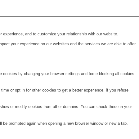
r experience, and to customize your relationship with our website.
pact your experience on our websites and the services we are able to offer.
te cookies by changing your browser settings and force blocking all cookies
time or opt in for other cookies to get a better experience. If you refuse
o show or modify cookies from other domains. You can check these in your
will be prompted again when opening a new browser window or new a tab.