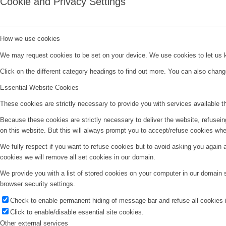
Cookie and Privacy Settings
How we use cookies
We may request cookies to be set on your device. We use cookies to let us kn
Click on the different category headings to find out more. You can also chan
Essential Website Cookies
These cookies are strictly necessary to provide you with services available t
Because these cookies are strictly necessary to deliver the website, refusei
on this website. But this will always prompt you to accept/refuse cookies when
We fully respect if you want to refuse cookies but to avoid asking you again an
cookies we will remove all set cookies in our domain.
We provide you with a list of stored cookies on your computer in our domain
browser security settings.
Check to enable permanent hiding of message bar and refuse all cookies i
Click to enable/disable essential site cookies.
Other external services