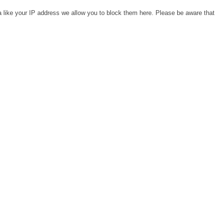
a like your IP address we allow you to block them here. Please be aware that