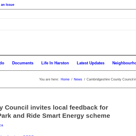
 an Issue
do
Documents
Life In Harston
Latest Updates
Neighbourh
You are here:
Home
/
News
/
Cambridgeshire County Council in
Council invites local feedback for
Park and Ride Smart Energy scheme
ca