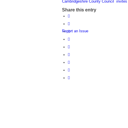
Cambridgeshire County Council invit
Share this entry
Report an Issue