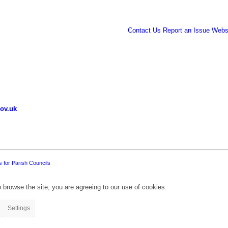
Contact Us
Report an Issue
Websi
ov.uk
 for Parish Councils
 browse the site, you are agreeing to our use of cookies.
Settings