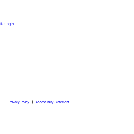
te login
Privacy Policy
Accessibility Statement