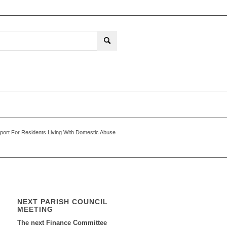
port For Residents Living With Domestic Abuse
NEXT PARISH COUNCIL
MEETING
The next Finance Committee