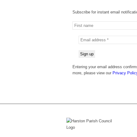
Subscribe for instant email notificat
Entering your email address confirms
more, please view our
Privacy Polic