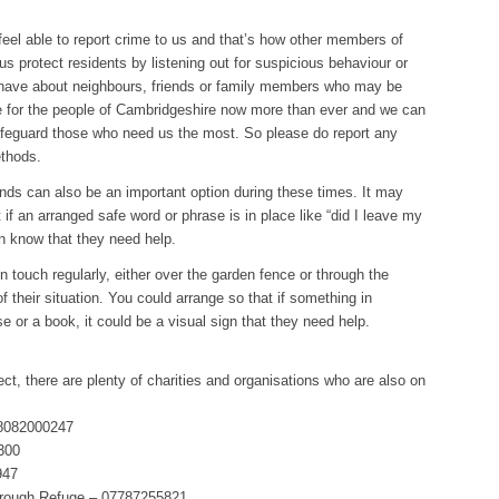
eel able to report crime to us and that’s how other members of
s protect residents by listening out for suspicious behaviour or
 have about neighbours, friends or family members who may be
re for the people of Cambridgeshire now more than ever and we can
safeguard those who need us the most. So please do report any
ethods.
ends can also be an important option during these times. It may
t if an arranged safe word or phrase is in place like “did I leave my
on know that they need help.
 touch regularly, either over the garden fence or through the
f their situation. You could arrange so that if something in
ase or a book, it could be a visual sign that they need help.
ect, there are plenty of charities and organisations who are also on
08082000247
0300
947
orough Refuge – 07787255821