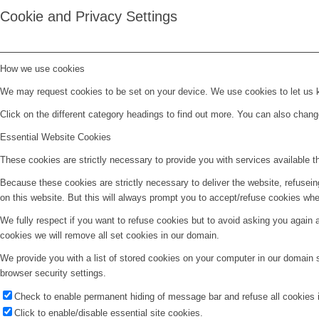
Cookie and Privacy Settings
How we use cookies
We may request cookies to be set on your device. We use cookies to let us kn
Click on the different category headings to find out more. You can also chan
Essential Website Cookies
These cookies are strictly necessary to provide you with services available t
Because these cookies are strictly necessary to deliver the website, refusei
on this website. But this will always prompt you to accept/refuse cookies when
We fully respect if you want to refuse cookies but to avoid asking you again an
cookies we will remove all set cookies in our domain.
We provide you with a list of stored cookies on your computer in our domain
browser security settings.
Check to enable permanent hiding of message bar and refuse all cookies i
Click to enable/disable essential site cookies.