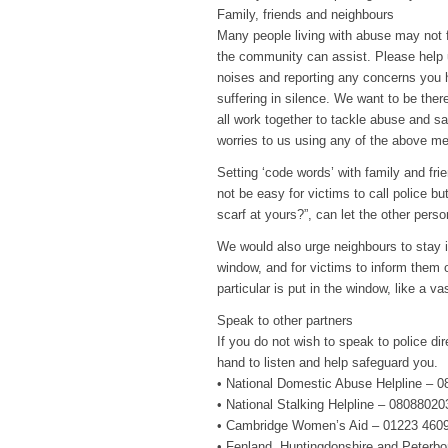
Family, friends and neighbours
Many people living with abuse may not f
the community can assist. Please help u
noises and reporting any concerns you
suffering in silence. We want to be the
all work together to tackle abuse and 
worries to us using any of the above m
Setting ‘code words’ with family and fri
not be easy for victims to call police bu
scarf at yours?”, can let the other pers
We would also urge neighbours to stay in
window, and for victims to inform them o
particular is put in the window, like a v
Speak to other partners
If you do not wish to speak to police dir
hand to listen and help safeguard you.
• National Domestic Abuse Helpline – 
• National Stalking Helpline – 0808802
• Cambridge Women’s Aid – 01223 460
• Fenland, Huntingdonshire and Peterb