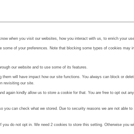
ow when you visit our websites, how you interact with us, to enrich your use
ge some of your preferences. Note that blocking some types of cookies may im
hrough our website and to use some of its features.
ng them will have impact how our site functions. You always can block or dele
 revisiting our site.
d again kindly allow us to store a cookie for that. You are free to opt out any 
 so you can check what we stored. Due to security reasons we are not able t
f you do not opt in. We need 2 cookies to store this setting. Otherwise you 