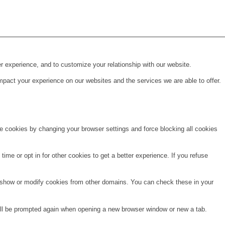
r experience, and to customize your relationship with our website.
pact your experience on our websites and the services we are able to offer.
te cookies by changing your browser settings and force blocking all cookies
time or opt in for other cookies to get a better experience. If you refuse
o show or modify cookies from other domains. You can check these in your
will be prompted again when opening a new browser window or new a tab.