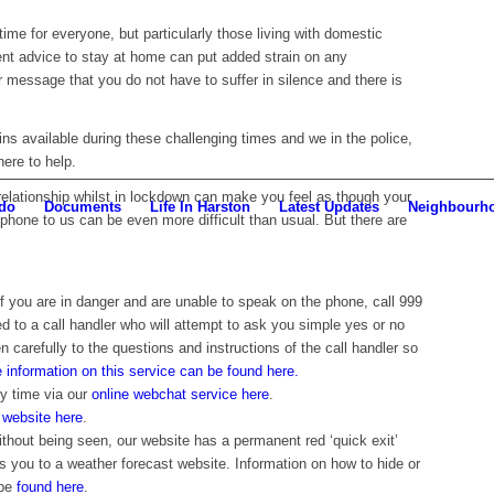
time for everyone, but particularly those living with domestic
ent advice to stay at home can put added strain on any
r message that you do not have to suffer in silence and there is
s available during these challenging times and we in the police,
here to help.
 relationship whilst in lockdown can make you feel as though your
do
Documents
Life In Harston
Latest Updates
Neighbourh
phone to us can be even more difficult than usual. But there are
if you are in danger and are unable to speak on the phone, call 999
ed to a call handler who will attempt to ask you simple yes or no
en carefully to the questions and instructions of the call handler so
 information on this service can be found here.
ny time via our
online webchat service here
.
r
website here
.
ithout being seen, our website has a permanent red ‘quick exit’
s you to a weather forecast website. Information on how to hide or
 be
found here
.