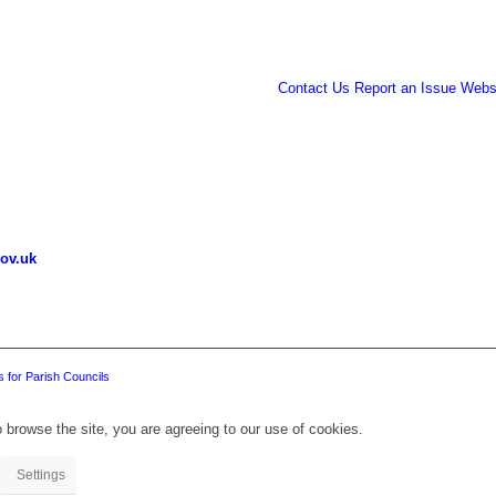
Contact Us
Report an Issue
Websi
ov.uk
 for Parish Councils
 browse the site, you are agreeing to our use of cookies.
Settings