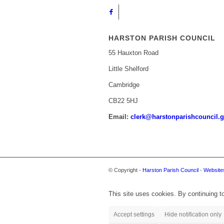
HARSTON PARISH COUNCIL
55 Hauxton Road
Little Shelford
Cambridge
CB22 5HJ
Email:
clerk@harstonparishcouncil.g
© Copyright -
Harston Parish Council
-
Websites
This site uses cookies. By continuing to
Accept settings
Hide notification only