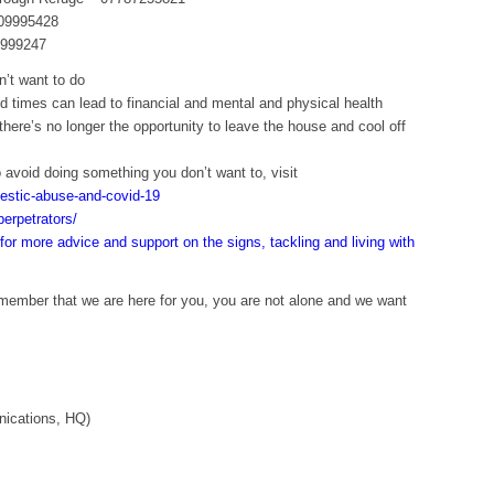
009995428
5999247
’t want to do
 times can lead to financial and mental and physical health
here’s no longer the opportunity to leave the house and cool off
 avoid doing something you don’t want to, visit
estic-abuse-and-covid-19
erpetrators/
for more advice and support on the signs, tackling and living with
emember that we are here for you, you are not alone and we want
nications, HQ)