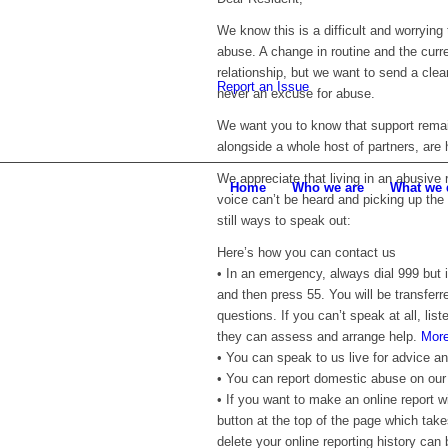
We know this is a difficult and worrying 
abuse. A change in routine and the curr
relationship, but we want to send a clea
Report an Issue
never an excuse for abuse.
We want you to know that support remain
alongside a whole host of partners, are 
We appreciate that living in an abusive
Home
Who we are
What we 
voice can’t be heard and picking up the 
still ways to speak out:
Here’s how you can contact us
• In an emergency, always dial 999 but 
and then press 55. You will be transferr
questions. If you can’t speak at all, list
they can assess and arrange help.
More
• You can speak to us live for advice a
• You can report domestic abuse on ou
• If you want to make an online report w
button at the top of the page which take
delete your online reporting history can