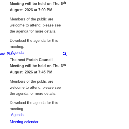
th
Meeting will be held on Thu 6
August, 2026 at 7:00 PM
Members of the public are
welcome to attend; please see
the agenda for more details.
Download the agenda for this
meeting:
Agenda
ood Plan
The next Parish Council
th
Meeting will be held on Thu 6
August, 2026 at 7:45 PM
Members of the public are
welcome to attend; please see
the agenda for more details.
Download the agenda for this
meeting:
Agenda
Meeting calendar