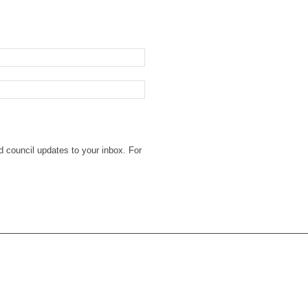
d council updates to your inbox. For