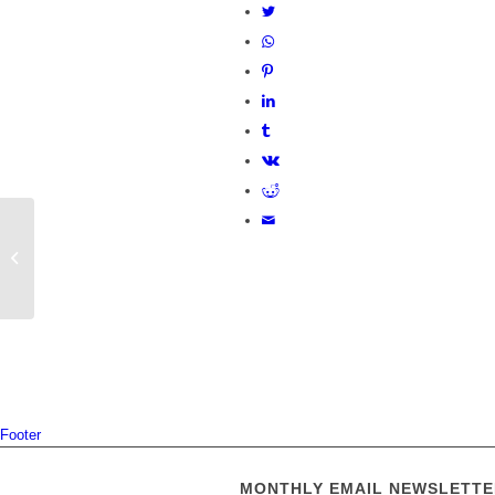
Cambridgeshire County Council
invites local feedback for innovative
Babraham...
Footer
MONTHLY EMAIL NEWSLETTE