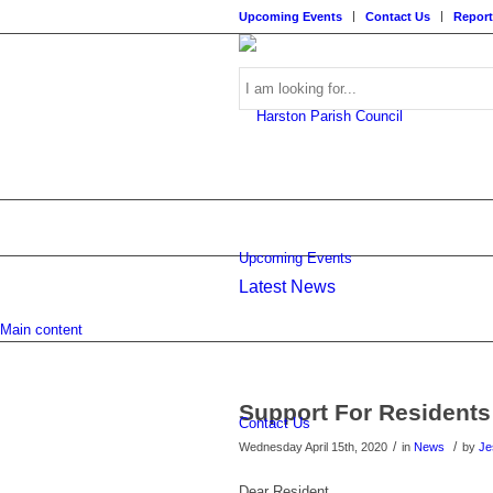
Upcoming Events
Contact Us
Report
Search
Upcoming Events
Latest News
this
Main content
Support For Residents
Contact Us
/
/
Wednesday April 15th, 2020
in
News
by
Je
website
Dear Resident,