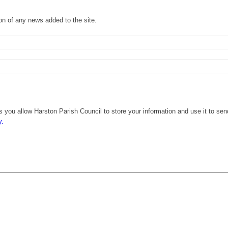
ion of any news added to the site.
 you allow Harston Parish Council to store your information and use it to sen
y.