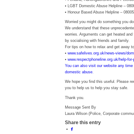
• LGBT Domestic Abuse Helpline – 08
• Honour Based Abuse Helpline – 0800
Worried you might do something you don
We understand that these unprecedented
worries. Arguments can get heated and t
by socialising with friends and family.
For tips on how to relax and get away to
•
www.safelives.org.uk/news-views/dom
•
www.respectphoneline.org.uk/help-for-p
You can also visit our website any time 
domestic abuse.
We hope you find this useful. Please r
you to help us to help you stay safe.
Thank you.
Message Sent By
Laura Wilson (Police, Corporate commu
Share this entry