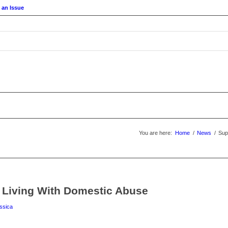
 an Issue
You are here:
Home
/
News
/
Sup
 Living With Domestic Abuse
ssica