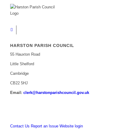
HARSTON PARISH COUNCIL
55 Hauxton Road
Little Shelford
Cambridge
CB22 5HJ
Email:
clerk@harstonparishcouncil.gov.uk
Contact Us
Report an Issue
Website login