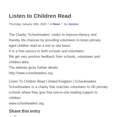
Listen to Children Read
/
/
Thursday January 30th, 2020
in
News
by
Jessica
The Charity ‘Schoolreaders’ seeks to improve literacy and
thereby life chances by providing volunteers to listen primary
aged children read on a one to one basis.
It is a free service to both schools and volunteers.
We get very positive feedback from schools, volunteers and
children alike.
The website gives further details
http://www.schoolreaders.org
Listen To Children Read | United Kingdom | Schoolreaders
Schoolreaders is a charity that matches volunteers to UK primary
schools where they give free one-to-one reading support to
children
www.schoolreaders.org
Share this entry