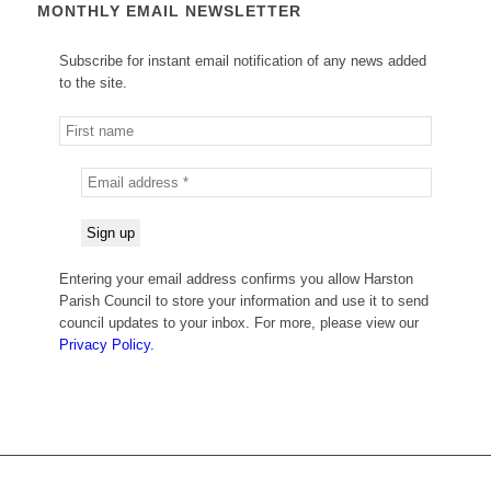
MONTHLY EMAIL NEWSLETTER
Subscribe for instant email notification of any news added
to the site.
Entering your email address confirms you allow Harston
Parish Council to store your information and use it to send
council updates to your inbox. For more, please view our
Privacy Policy.