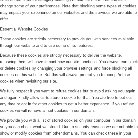
change some of your preferences. Note that blocking some types of cookies
may impact your experience on our websites and the services we are able to
offer.
Essential Website Cookies
These cookies are strictly necessary to provide you with services available
through our website and to use some of its features.
Because these cookies are strictly necessary to deliver the website,
refuseing them will have impact how our site functions. You always can block
or delete cookies by changing your browser settings and force blocking all
cookies on this website. But this will always prompt you to accept/refuse
cookies when revisiting our site.
We fully respect if you want to refuse cookies but to avoid asking you again
and again kindly allow us to store a cookie for that. You are free to opt out
any time or opt in for other cookies to get a better experience. If you refuse
cookies we will remove all set cookies in our domain.
We provide you with a list of stored cookies on your computer in our domain
so you can check what we stored. Due to security reasons we are not able to
show or modify cookies from other domains. You can check these in your