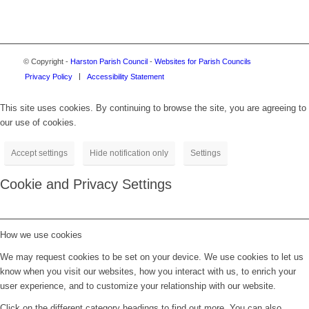
© Copyright -
Harston Parish Council
-
Websites for Parish Councils
Privacy Policy
Accessibility Statement
This site uses cookies. By continuing to browse the site, you are agreeing to
our use of cookies.
Accept settings
Hide notification only
Settings
Cookie and Privacy Settings
How we use cookies
We may request cookies to be set on your device. We use cookies to let us
know when you visit our websites, how you interact with us, to enrich your
user experience, and to customize your relationship with our website.
Click on the different category headings to find out more. You can also