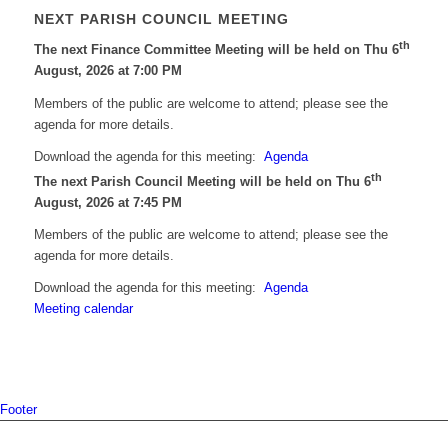
NEXT PARISH COUNCIL MEETING
th
The next Finance Committee Meeting will be held on Thu 6
August, 2026 at 7:00 PM
Members of the public are welcome to attend; please see the
agenda for more details.
Download the agenda for this meeting:
Agenda
th
The next Parish Council Meeting will be held on Thu 6
August, 2026 at 7:45 PM
Members of the public are welcome to attend; please see the
agenda for more details.
Download the agenda for this meeting:
Agenda
Meeting calendar
Footer