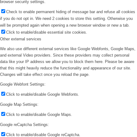
browser security settings.
Check to enable permanent hiding of message bar and refuse all cookies
if you do not opt in. We need 2 cookies to store this setting. Otherwise you
will be prompted again when opening a new browser window or new a tab.
Click to enable/disable essential site cookies.
Other external services
We also use different external services like Google Webfonts, Google Maps,
and external Video providers. Since these providers may collect personal
data like your IP address we allow you to block them here. Please be aware
that this might heavily reduce the functionality and appearance of our site.
Changes will take effect once you reload the page.
Google Webfont Settings:
Click to enable/disable Google Webfonts.
Google Map Settings:
Click to enable/disable Google Maps.
Google reCaptcha Settings:
Click to enable/disable Google reCaptcha.