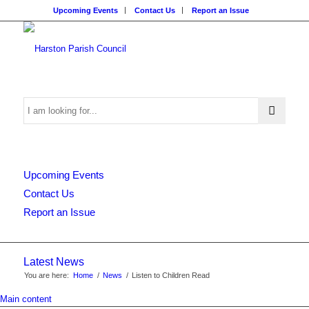
Upcoming Events
Contact Us
Report an Issue
Search
Upcoming Events
this
Contact Us
Report an Issue
website
Latest News
You are here:
Home
/
News
/
Listen to Children Read
Main content