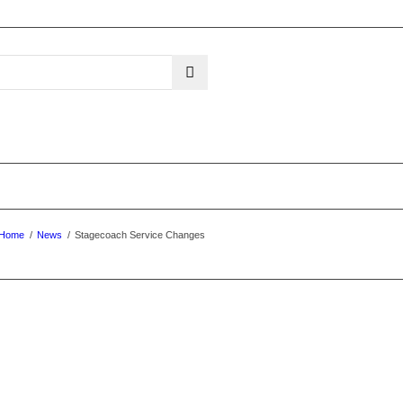
Home
/
News
/
Stagecoach Service Changes