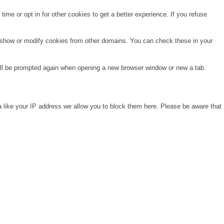
time or opt in for other cookies to get a better experience. If you refuse
o show or modify cookies from other domains. You can check these in your
will be prompted again when opening a new browser window or new a tab.
a like your IP address we allow you to block them here. Please be aware that