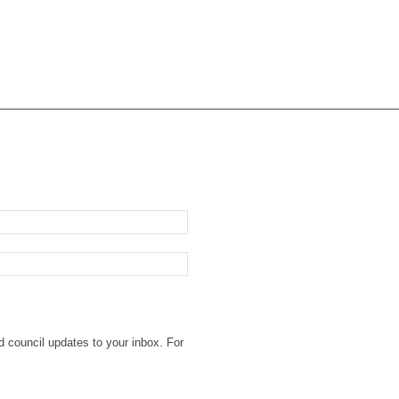
d council updates to your inbox. For