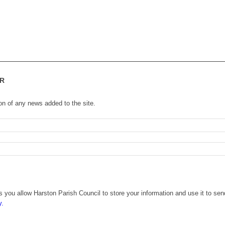
R
ion of any news added to the site.
 you allow Harston Parish Council to store your information and use it to sen
y.