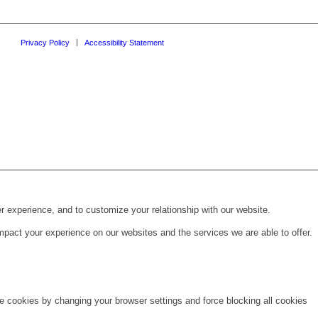
Privacy Policy
Accessibility Statement
r experience, and to customize your relationship with our website.
pact your experience on our websites and the services we are able to offer.
te cookies by changing your browser settings and force blocking all cookies