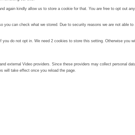
d again kindly allow us to store a cookie for that. You are free to opt out any 
 so you can check what we stored. Due to security reasons we are not able t
f you do not opt in. We need 2 cookies to store this setting. Otherwise you 
and external Video providers. Since these providers may collect personal dat
s will take effect once you reload the page.