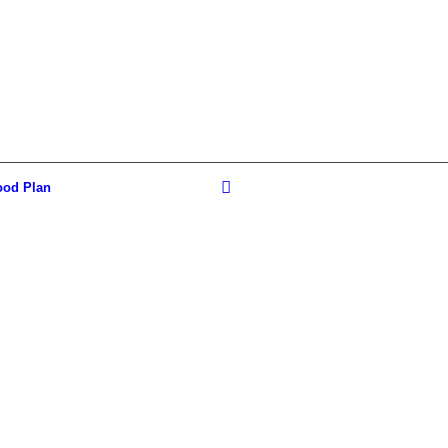
ood Plan