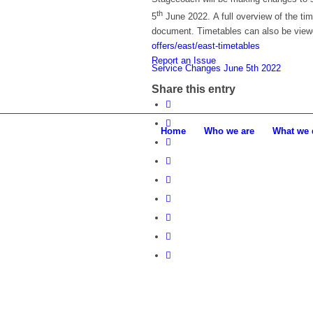
th
5
June 2022. A full overview of the t
document. Timetables can also be view
offers/east/east-timetables
Report an Issue
Service Changes June 5th 2022
Share this entry
Home
Who we are
What we 