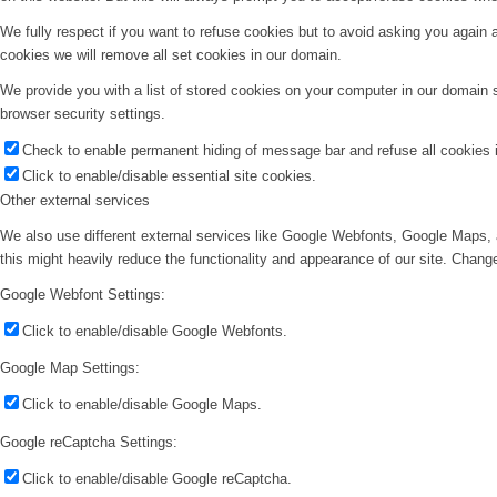
We fully respect if you want to refuse cookies but to avoid asking you again an
cookies we will remove all set cookies in our domain.
We provide you with a list of stored cookies on your computer in our domain
browser security settings.
Check to enable permanent hiding of message bar and refuse all cookies i
Click to enable/disable essential site cookies.
Other external services
We also use different external services like Google Webfonts, Google Maps, 
this might heavily reduce the functionality and appearance of our site. Change
Google Webfont Settings:
Click to enable/disable Google Webfonts.
Google Map Settings:
Click to enable/disable Google Maps.
Google reCaptcha Settings:
Click to enable/disable Google reCaptcha.