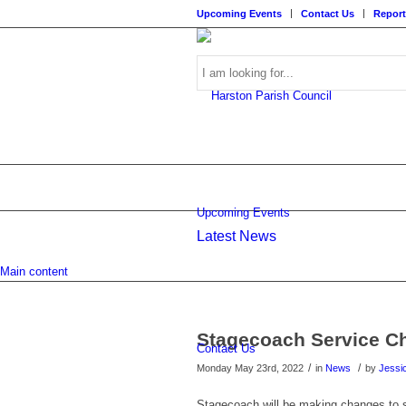
Upcoming Events
Contact Us
Report
Search
Upcoming Events
Latest News
this
Main content
Stagecoach Service C
Contact Us
/
/
Monday May 23rd, 2022
in
News
by
Jessi
website
Stagecoach will be making changes to