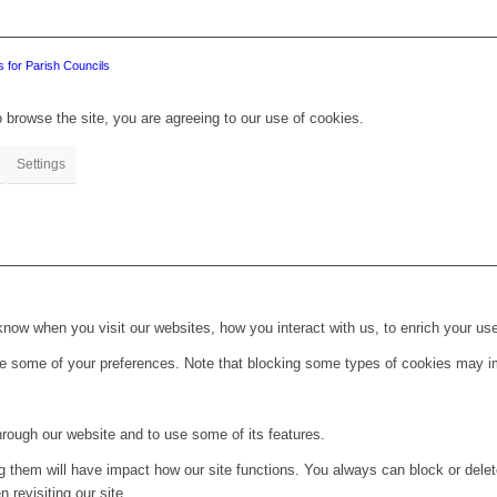
 for Parish Councils
 browse the site, you are agreeing to our use of cookies.
Settings
ow when you visit our websites, how you interact with us, to enrich your use
ge some of your preferences. Note that blocking some types of cookies may im
hrough our website and to use some of its features.
ng them will have impact how our site functions. You always can block or dele
 revisiting our site.