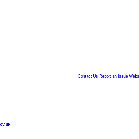
Contact Us
Report an Issue
Websi
ov.uk