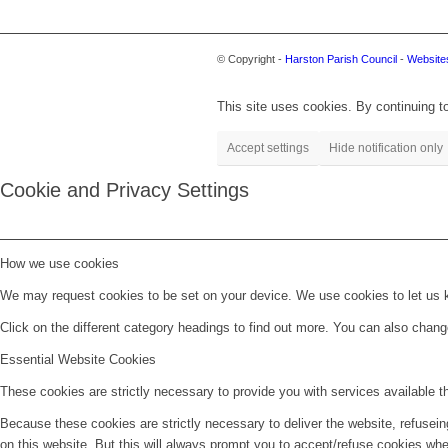
© Copyright -
Harston Parish Council
-
Websites
This site uses cookies. By continuing to
Accept settings
Hide notification only
Cookie and Privacy Settings
How we use cookies
We may request cookies to be set on your device. We use cookies to let us kn
Click on the different category headings to find out more. You can also chan
Essential Website Cookies
These cookies are strictly necessary to provide you with services available t
Because these cookies are strictly necessary to deliver the website, refusei
on this website. But this will always prompt you to accept/refuse cookies when