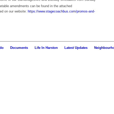
imetable amendments can be found in the attached
ed on our website:
https://www.stagecoachbus.com/promos-and-
do
Documents
Life In Harston
Latest Updates
Neighbourh