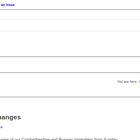
 an Issue
You are here:
hanges
ca
 some of our Cambridgeshire and Busway timetables from Sunday