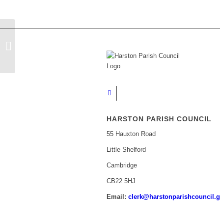
Cambridgeshire and Peterborough
Against Scams Newsletter
HARSTON PARISH COUNCIL
55 Hauxton Road
Little Shelford
Cambridge
CB22 5HJ
Email:
clerk@harstonparishcouncil.g