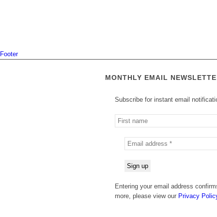
Footer
MONTHLY EMAIL NEWSLETTE
Subscribe for instant email notificat
Entering your email address confirms
more, please view our
Privacy Polic