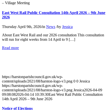
– Village Meeting
East West Rail Public Consultation 14th April 2026 – 9th June
2026
Thursday April 9th, 2026
/
in
News
/
by
Jessica
About East West Rail and our 2026 consultation This consultation
will run for eight weeks from 14 April to 9 […]
about
Read more
East
West
Rail
Public
Consultation
14th
https://harstonparishcouncil.gov.uk/wp-
April
content/uploads/2021/08/harston-logo-v3.png
0
0
Jessica
2026
https://harstonparishcouncil.gov.uk/wp-
–
content/uploads/2021/08/harston-logo-v3.png
Jessica
2026-04-09
9th
09:08:08
2026-04-14 10:39:30
East West Rail Public Consultation
June
14th April 2026 – 9th June 2026
2026
Notice of Elections