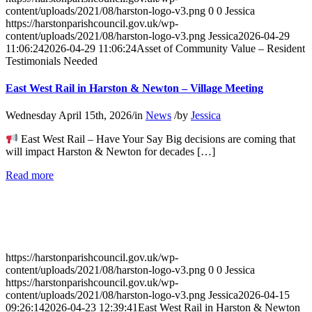
Testimonials
content/uploads/2021/08/harston-logo-v3.png
0
0
Jessica
Needed
https://harstonparishcouncil.gov.uk/wp-
content/uploads/2021/08/harston-logo-v3.png
Jessica
2026-04-29
11:06:24
2026-04-29 11:06:24
Asset of Community Value – Resident
Testimonials Needed
East West Rail in Harston & Newton – Village Meeting
Wednesday April 15th, 2026
/
in
News
/
by
Jessica
East West Rail – Have Your Say Big decisions are coming that
will impact Harston & Newton for decades […]
about
Read more
East
West
Rail
in
Harston
&
https://harstonparishcouncil.gov.uk/wp-
Newton
content/uploads/2021/08/harston-logo-v3.png
0
0
Jessica
–
https://harstonparishcouncil.gov.uk/wp-
Village
content/uploads/2021/08/harston-logo-v3.png
Jessica
2026-04-15
Meeting
09:26:14
2026-04-23 12:39:41
East West Rail in Harston & Newton