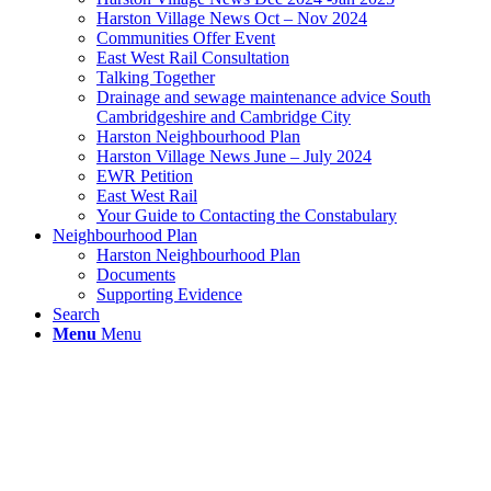
Harston Village News Oct – Nov 2024
Communities Offer Event
East West Rail Consultation
Talking Together
Drainage and sewage maintenance advice South
Cambridgeshire and Cambridge City
Harston Neighbourhood Plan
Harston Village News June – July 2024
EWR Petition
East West Rail
Your Guide to Contacting the Constabulary
Neighbourhood Plan
Harston Neighbourhood Plan
Documents
Supporting Evidence
Search
Menu
Menu