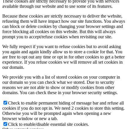
These cookies are strictly necessary to provide you with services
available through our website and to use some of its features.
Because these cookies are strictly necessary to deliver the website,
refuseing them will have impact how our site functions. You always
can block or delete cookies by changing your browser settings and
force blocking all cookies on this website. But this will always
prompt you to accept/refuse cookies when revisiting our site.
We fully respect if you want to refuse cookies but to avoid asking
you again and again kindly allow us to store a cookie for that. You
are free to opt out any time or opt in for other cookies to get a better
experience. If you refuse cookies we will remove all set cookies in
our domain.
We provide you with a list of stored cookies on your computer in
our domain so you can check what we stored. Due to security
reasons we are not able to show or modify cookies from other
domains. You can check these in your browser security settings.
Check to enable permanent hiding of message bar and refuse all
cookies if you do not opt in. We need 2 cookies to store this setting.
Otherwise you will be prompted again when opening a new
browser window or new a tab.
Click to enable/disable essential site cookies.