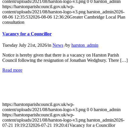
content/uploads/2021/08/harston-logo-v3.png
0
0
harston_admin
https://harstonparishcouncil.gov.uk/wp-
content/uploads/2021/08/harston-logo-v3.png
harston_admin
2026-
08-06 12:35:53
2026-08-06 12:36:26
Greater Cambridge Local Plan
consultation
Vacancy for a Councillor
Tuesday July 21st, 2026
/
in
News
/
by
harston_admin
Notice is hereby given that there is a vacancy on Harston Parish
Council following the resignation of Jonathan Wedgbury. There […]
about
Read more
Vacancy
for
a
Councillor
https://harstonparishcouncil.gov.uk/wp-
content/uploads/2021/08/harston-logo-v3.png
0
0
harston_admin
https://harstonparishcouncil.gov.uk/wp-
content/uploads/2021/08/harston-logo-v3.png
harston_admin
2026-
07-21 19:19:23
2026-07-21 19:20:41
Vacancy for a Councillor