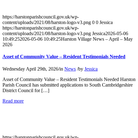
–
April
–
https://harstonparishcouncil.gov.uk/wp-
May
content/uploads/2021/08/harston-logo-v3.png
0
0
Jessica
2026
https://harstonparishcouncil.gov.uk/wp-
content/uploads/2021/08/harston-logo-v3.png
Jessica
2026-05-06
10:49:25
2026-05-06 10:49:25
Harston Village News – April – May
2026
Asset of Community Value – Resident Testimonials Needed
Wednesday April 29th, 2026
/
in
News
/
by
Jessica
Asset of Community Value – Resident Testimonials Needed Harston
Parish Council has submitted applications to South Cambridgeshire
District Council for […]
about
Read more
Asset
of
Community
Value
–
Resident
https://harstonparishcouncil.gov.uk/wp-