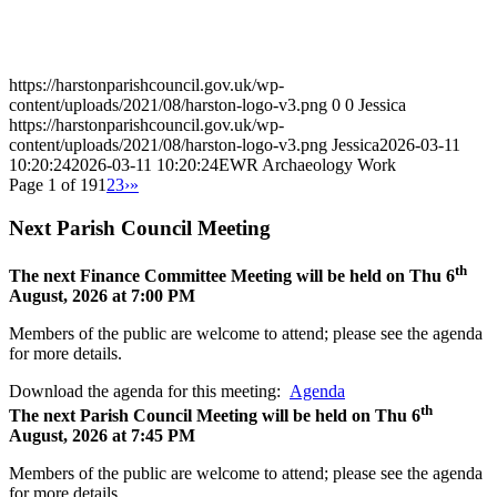
Work
https://harstonparishcouncil.gov.uk/wp-
content/uploads/2021/08/harston-logo-v3.png
0
0
Jessica
https://harstonparishcouncil.gov.uk/wp-
content/uploads/2021/08/harston-logo-v3.png
Jessica
2026-03-11
10:20:24
2026-03-11 10:20:24
EWR Archaeology Work
Page 1 of 19
1
2
3
›
»
Next Parish Council Meeting
th
The next Finance Committee Meeting will be held on Thu 6
August, 2026 at 7:00 PM
Members of the public are welcome to attend; please see the agenda
for more details.
Download the agenda for this meeting:
Agenda
th
The next Parish Council Meeting will be held on Thu 6
August, 2026 at 7:45 PM
Members of the public are welcome to attend; please see the agenda
for more details.