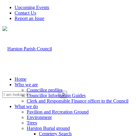
Upcoming Events
Contact Us
Report an Issue
Home
Who we are
Councillor profiles
Search
Councillor Information Guides
Clerk and Responsible Finance officer to the Council
What we do
Pavilion and Recreation Ground
Environment
Trees
Harston Burial ground
Cemetery Search