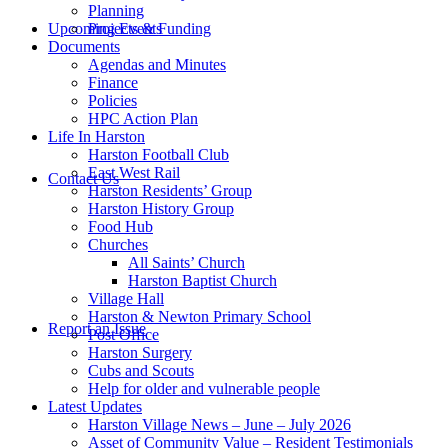
Planning
this
Upcoming Events
Projects & Funding
Documents
Agendas and Minutes
Finance
Policies
HPC Action Plan
Life In Harston
Harston Football Club
website
East West Rail
Contact Us
Harston Residents’ Group
Harston History Group
Food Hub
Churches
All Saints’ Church
Harston Baptist Church
Village Hall
Harston & Newton Primary School
Report an Issue
Post Office
Harston Surgery
Cubs and Scouts
Help for older and vulnerable people
Latest Updates
Harston Village News – June – July 2026
Asset of Community Value – Resident Testimonials