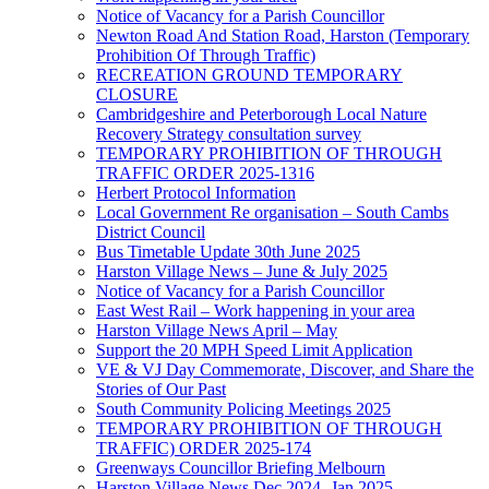
Notice of Vacancy for a Parish Councillor
Newton Road And Station Road, Harston (Temporary
Prohibition Of Through Traffic)
RECREATION GROUND TEMPORARY
CLOSURE
Cambridgeshire and Peterborough Local Nature
Recovery Strategy consultation survey
TEMPORARY PROHIBITION OF THROUGH
TRAFFIC ORDER 2025-1316
Herbert Protocol Information
Local Government Re organisation – South Cambs
District Council
Bus Timetable Update 30th June 2025
Harston Village News – June & July 2025
Notice of Vacancy for a Parish Councillor
East West Rail – Work happening in your area
Harston Village News April – May
Support the 20 MPH Speed Limit Application
VE & VJ Day Commemorate, Discover, and Share the
Stories of Our Past
South Community Policing Meetings 2025
TEMPORARY PROHIBITION OF THROUGH
TRAFFIC) ORDER 2025-174
Greenways Councillor Briefing Melbourn
Harston Village News Dec 2024 -Jan 2025