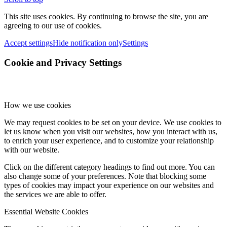
This site uses cookies. By continuing to browse the site, you are
agreeing to our use of cookies.
Accept settings
Hide notification only
Settings
Cookie and Privacy Settings
How we use cookies
We may request cookies to be set on your device. We use cookies to
let us know when you visit our websites, how you interact with us,
to enrich your user experience, and to customize your relationship
with our website.
Click on the different category headings to find out more. You can
also change some of your preferences. Note that blocking some
types of cookies may impact your experience on our websites and
the services we are able to offer.
Essential Website Cookies