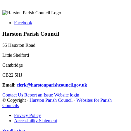
Facebook
Harston Parish Council
55 Hauxton Road
Little Shelford
Cambridge
CB22 5HJ
Email:
clerk@harstonparishcouncil.gov.uk
Contact Us
Report an Issue
Website login
© Copyright -
Harston Parish Council
-
Websites for Parish
Councils
Privacy Policy
Accessibility Statement
Scroll to top