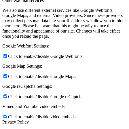
Other external services
We also use different external services like Google Webfonts,
Google Maps, and external Video providers. Since these providers
may collect personal data like your IP address we allow you to block
them here. Please be aware that this might heavily reduce the
functionality and appearance of our site. Changes will take effect
once you reload the page.
Google Webfont Settings:
Click to enable/disable Google Webfonts.
Google Map Settings:
Click to enable/disable Google Maps.
Google reCaptcha Settings:
Click to enable/disable Google reCaptcha.
Vimeo and Youtube video embeds:
Click to enable/disable video embeds.
Privacy Policy