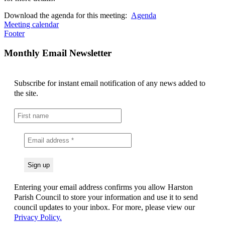
Download the agenda for this meeting:
Agenda
Meeting calendar
Footer
Monthly Email Newsletter
Subscribe for instant email notification of any news added to
the site.
Entering your email address confirms you allow Harston
Parish Council to store your information and use it to send
council updates to your inbox. For more, please view our
Privacy Policy.