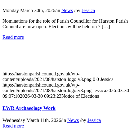
Monday March 30th, 2026
/
in
News
/
by
Jessica
Nominations for the role of Parish Councillor for Harston Parish
Council are now open. Elections will be held on 7 […]
about
Read more
Notice
of
Elections
https://harstonparishcouncil.gov.uk/wp-
content/uploads/2021/08/harston-logo-v3.png
0
0
Jessica
https://harstonparishcouncil.gov.uk/wp-
content/uploads/2021/08/harston-logo-v3.png
Jessica
2026-03-30
09:07:10
2026-03-30 09:23:23
Notice of Elections
EWR Archaeology Work
Wednesday March 11th, 2026
/
in
News
/
by
Jessica
about
Read more
EWR
Archaeology