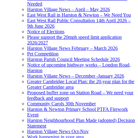
Needed
Harston Village News – April – May 2026
East West Rail in Harston & Newton – We Need You
East West Rail Public Consultation 14th April 2026 –
9th June 2026
Notice of Elections
Please support the 20mph speed limit application
2026/2027
Harston Village News February – March 2026
Pet Competition
Harston Parish Council Meeting Schedule 2026
Notice of upcoming highway works – London Road,
Harston
Harston Village News – December -January 2026
Greater Cambridge Local Plan: the 20-year plan for the
Greater Cambridge area
Proposed buffer zone on Station Road – We need your
feedback and support
Community Carols 30th November
Harston & Newton Primary School PTFA Firework
Event
Harston Neighbourhood Plan Made (adopted) Decision
Statement
Harston Village News Oct-Nov
Work happening in your area