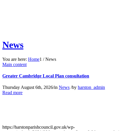
News
You are here:
Home
1
/
News
Main content
Greater Cambridge Local Plan consultation
Thursday August 6th, 2026
/
in
News
/
by
harston_admin
about
Read more
Greater
Cambridge
Local
Plan
consultation
https://harstonparishcouncil.gov.uk/wp-