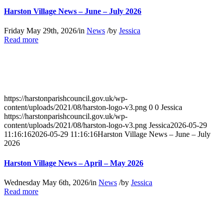
Harston Village News – June – July 2026
Friday May 29th, 2026
/
in
News
/
by
Jessica
about
Read more
Harston
Village
News
–
June
–
https://harstonparishcouncil.gov.uk/wp-
July
content/uploads/2021/08/harston-logo-v3.png
0
0
Jessica
2026
https://harstonparishcouncil.gov.uk/wp-
content/uploads/2021/08/harston-logo-v3.png
Jessica
2026-05-29
11:16:16
2026-05-29 11:16:16
Harston Village News – June – July
2026
Harston Village News – April – May 2026
Wednesday May 6th, 2026
/
in
News
/
by
Jessica
about
Read more
Harston
Village
News